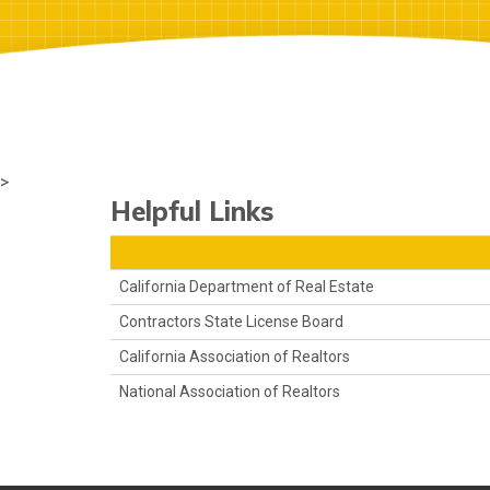
>
Helpful Links
California Department of Real Estate
Contractors State License Board
California Association of Realtors
National Association of Realtors