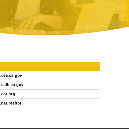
.dre.ca.gov
.cslb.ca.gov
.car.org
nar.realtor