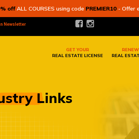
% off
ALL COURSES using code
PREMIER10
- Offer 
in Newsletter
GET YOUR
RENEW
REAL ESTATE LICENSE
REAL ESTAT
ustry Links