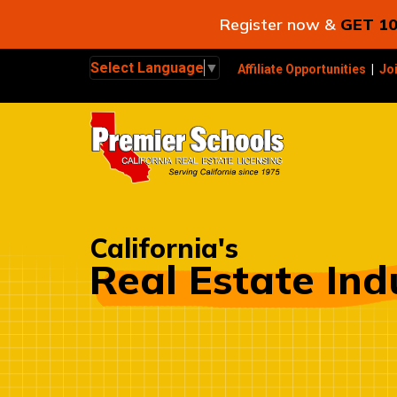
Register now &
GET 10
Select Language
▼
Affiliate Opportunities
|
Jo
California's
Real Estate Ind