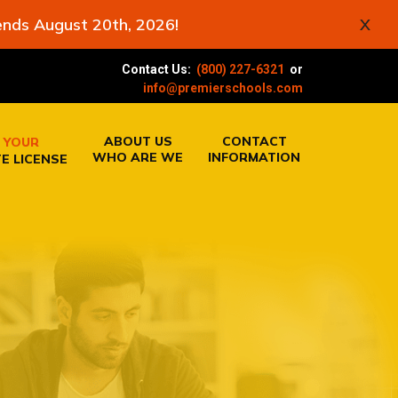
ends August 20th, 2026!
X
Contact Us:
(800) 227-6321
or
info@premierschools.com
ABOUT US
CONTACT
 YOUR
WHO ARE WE
INFORMATION
E LICENSE