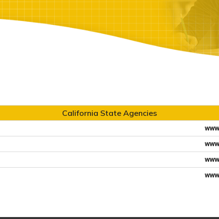
California State Agencies
www
www
www
www.